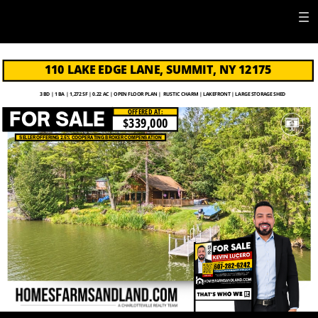
110 LAKE EDGE LANE, SUMMIT, NY 12175
3 BD | 1 BA | 1,272 SF | 0.22 AC | OPEN FLOOR PLAN |
RUSTIC CHARM | LAKEFRONT | LARGE STORAGE SHED
OFFERED AT:
FOR SALE
$339,000
SELLER OFFERING 2.5% COOPERATING BROKER COMPENSATION