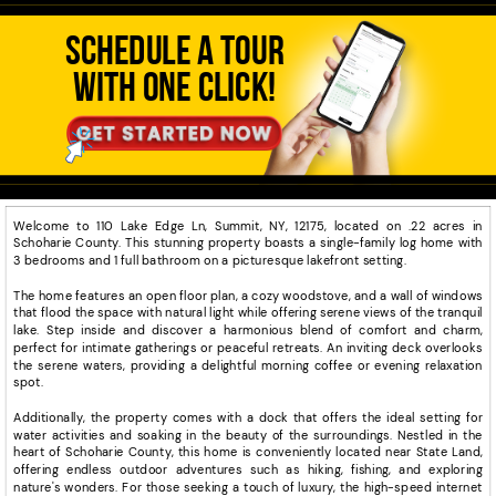
SCHEDULE A TOUR
WITH ONE CLICK!
Welcome to 110 Lake Edge Ln, Summit, NY, 12175, located on .22 acres in
Schoharie County. This stunning property boasts a single-family log home with
3 bedrooms and 1 full bathroom on a picturesque lakefront setting.
The home features an open floor plan, a cozy woodstove, and a wall of windows
that flood the space with natural light while offering serene views of the tranquil
lake. Step inside and discover a harmonious blend of comfort and charm,
perfect for intimate gatherings or peaceful retreats. An inviting deck overlooks
the serene waters, providing a delightful morning coffee or evening relaxation
spot.
Additionally, the property comes with a dock that offers the ideal setting for
water activities and soaking in the beauty of the surroundings. Nestled in the
heart of Schoharie County, this home is conveniently located near State Land,
offering endless outdoor adventures such as hiking, fishing, and exploring
nature's wonders. For those seeking a touch of luxury, the high-speed internet